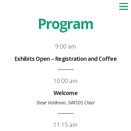
Program
9:00 am
Exhibits Open – Registration and Coffee
10:00 am
Welcome
Steve Veldman, SWODS Chair
11:15 am