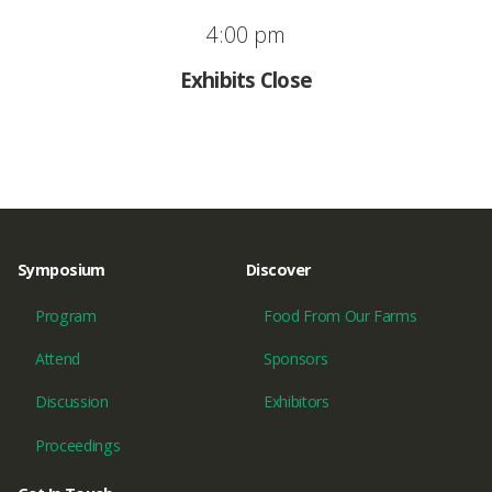
4:00 pm
Exhibits Close
Symposium
Discover
Program
Food From Our Farms
Attend
Sponsors
Discussion
Exhibitors
Proceedings