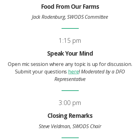
Food From Our Farms
Jack Rodenburg, SWODS Committee
1:15 pm
Speak Your Mind
Open mic session where any topic is up for discussion.
Submit your questions
here
!
Moderated by a DFO
Representative
3:00 pm
Closing Remarks
Steve Veldman, SWODS Chair