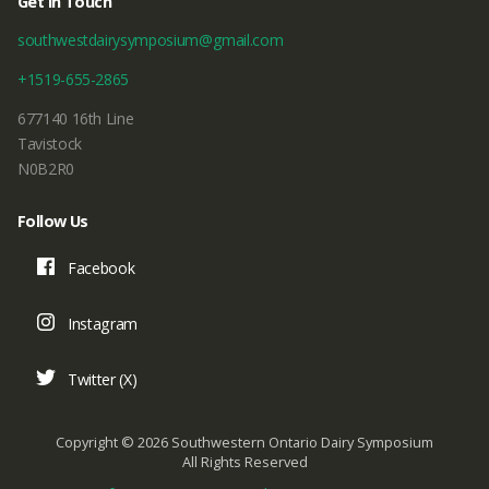
Get In Touch
southwestdairysymposium@gmail.com
+1519-655-2865
677140 16th Line
Tavistock
N0B2R0
Follow Us
Facebook
Instagram
Twitter (X)
Copyright © 2026 Southwestern Ontario Dairy Symposium
All Rights Reserved