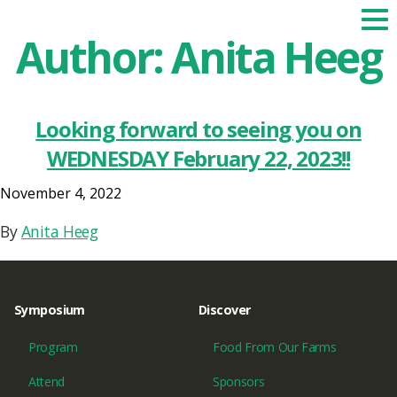
Author:
Anita Heeg
Looking forward to seeing you on
WEDNESDAY February 22, 2023!!
November 4, 2022
By
Anita Heeg
Symposium
Discover
Program
Food From Our Farms
Attend
Sponsors