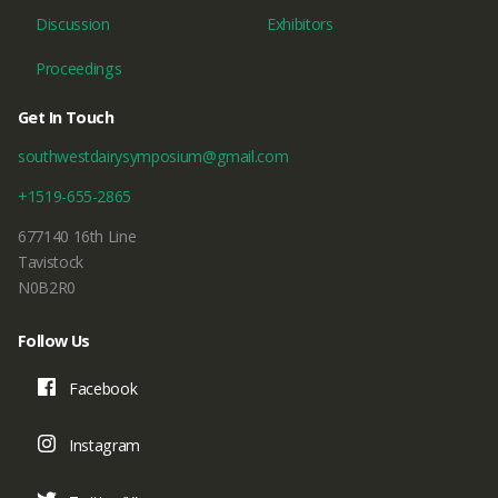
Discussion
Exhibitors
Proceedings
Get In Touch
southwestdairysymposium@gmail.com
+1519-655-2865
677140 16th Line
Tavistock
N0B2R0
Follow Us
Facebook
Instagram